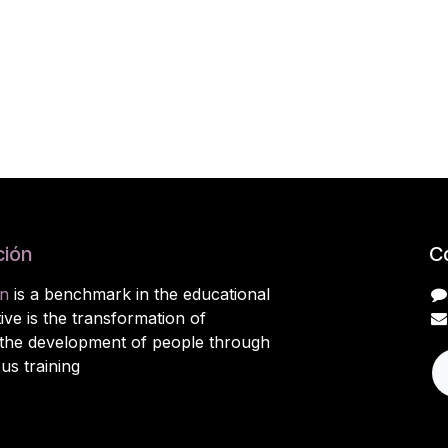
ión
C
n
is a benchmark in the educational
ive is the transformation of
 the development of people through
ous training