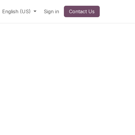
English (US)
Sign in
Contact Us