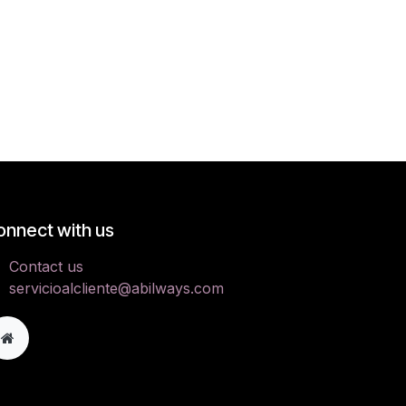
onnect with us
Contact us
servicioalcliente@abilways.com