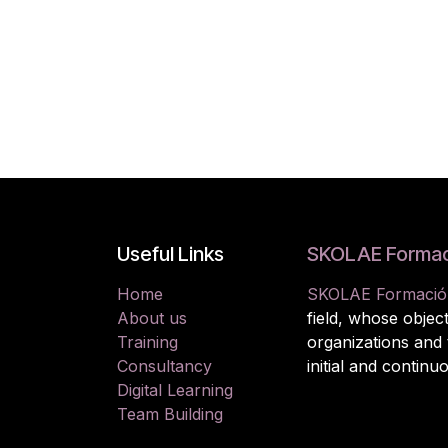
Useful Links
SKOLAE Formac
Home
SKOLAE Formació
About us
field, whose object
Training
organizations and
Consultancy
initial and continu
Digital Learning
Team Building