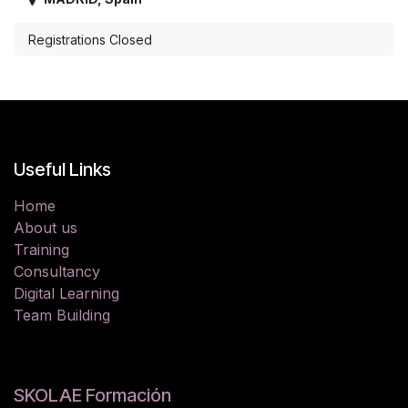
Registrations Closed
Useful Links
Home
About us
Training
Consultancy
Digital Learning
Team Building
SKOLAE Formación