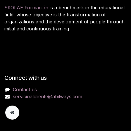
SKOLAE Formación
is a benchmark in the educational
field, whose objective is the transformation of
organizations and the development of people through
initial and continuous training
Connect with us
Contact us
servicioalcliente@abilways.com