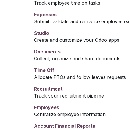
Track employee time on tasks
Expenses
Submit, validate and reinvoice employee e
Studio
Create and customize your Odoo apps
Documents
Collect, organize and share documents.
Time Off
Allocate PTOs and follow leaves requests
Recruitment
Track your recruitment pipeline
Employees
Centralize employee information
Account Financial Reports