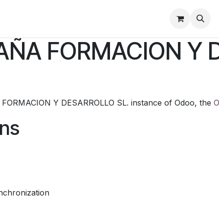
 Y CONDICIONES DE VENTA
Política de Privacidad
PAÑA FORMACION Y 
 FORMACION Y DESARROLLO SL. instance of Odoo, the
O
ons
nchronization