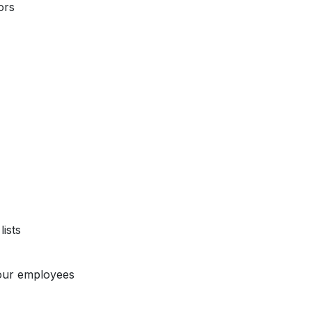
ors
ists
our employees