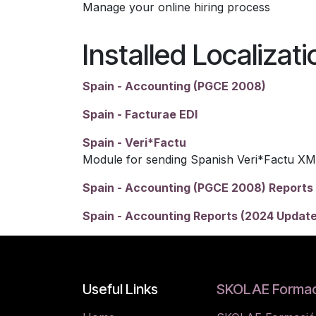
Manage your online hiring process
Installed Localizat
Spain - Accounting (PGCE 2008)
Spain - Facturae EDI
Spain - Veri*Factu
Module for sending Spanish Veri*Factu XM
Spain - Accounting (PGCE 2008) Reports
Spain - Accounting Reports (2024 Update
Useful Links
SKOLAE Formac