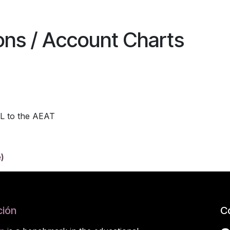
ions / Account Charts
L to the AEAT
)
ión
C