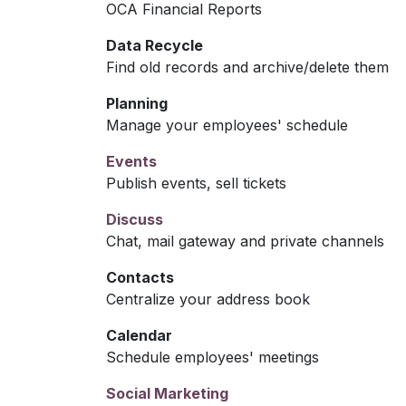
OCA Financial Reports
Data Recycle
Find old records and archive/delete them
Planning
Manage your employees' schedule
Events
Publish events, sell tickets
Discuss
Chat, mail gateway and private channels
Contacts
Centralize your address book
Calendar
Schedule employees' meetings
Social Marketing