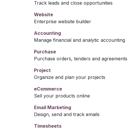
Track leads and close opportunities
Website
Enterprise website builder
Accounting
Manage financial and analytic accounting
Purchase
Purchase orders, tenders and agreements
Project
Organize and plan your projects
eCommerce
Sell your products online
Email Marketing
Design, send and track emails
Timesheets