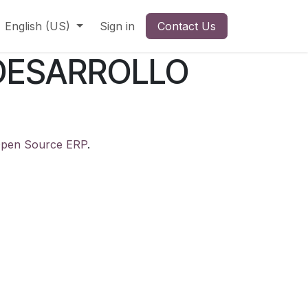
English (US)
Sign in
Contact Us
DESARROLLO
pen Source ERP
.