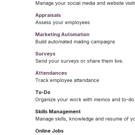
Manage your social media and website visit
Appraisals
Assess your employees
Marketing Automation
Build automated mailing campaigns
Surveys
Send your surveys or share them live.
Attendances
Track employee attendance
To-Do
Organize your work with memos and to-do l
Skills Management
Manage skills, knowledge and resume of y
Online Jobs