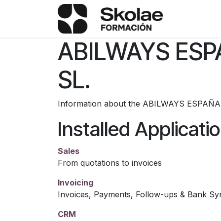
Skip to Content
TÉRMINOS
ABILWAYS ES
SL.
Information about the ABILWAYS ESPAÑA
Installed Applicati
Sales
From quotations to invoices
Invoicing
Invoices, Payments, Follow-ups & Bank Sy
CRM