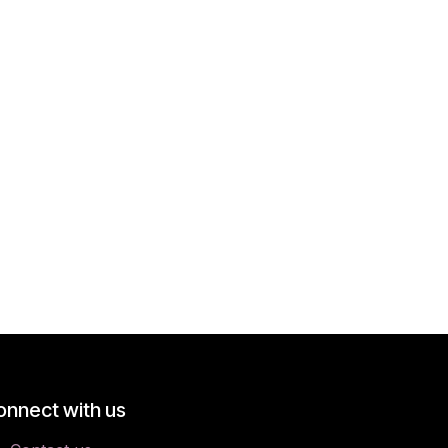
onnect with us